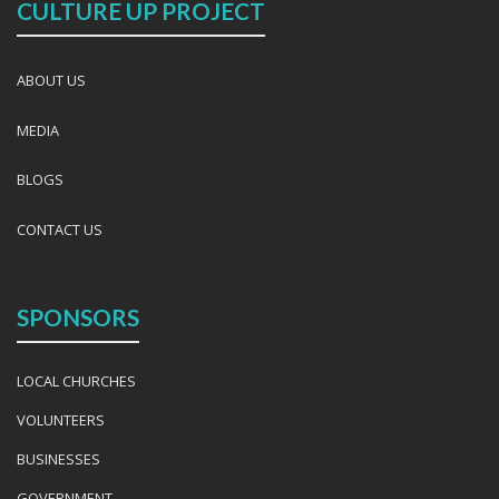
CULTURE UP PROJECT
ABOUT US
MEDIA
BLOGS
CONTACT US
SPONSORS
LOCAL CHURCHES
VOLUNTEERS
BUSINESSES
GOVERNMENT