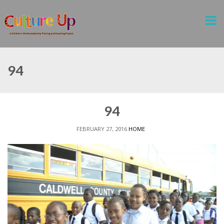
94
94
FEBRUARY 27, 2016
HOME