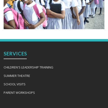
SERVICES
CHILDREN'S LEADERSHIP TRAINING
SUMMER THEATRE
SCHOOL VISITS
PARENT WORKSHOPS