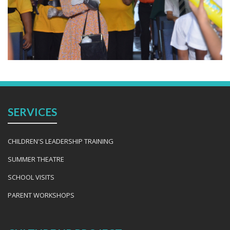
SERVICES
CHILDREN'S LEADERSHIP TRAINING
SUMMER THEATRE
SCHOOL VISITS
PARENT WORKSHOPS