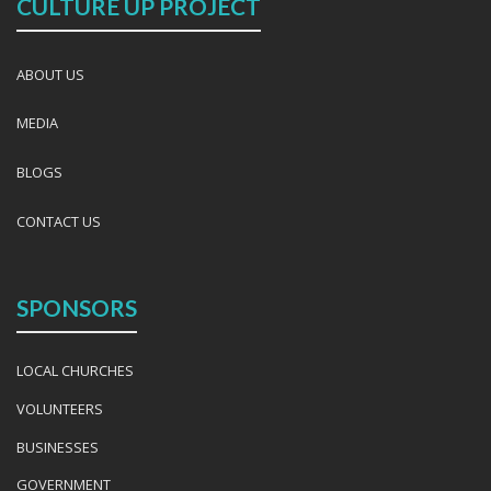
CULTURE UP PROJECT
ABOUT US
MEDIA
BLOGS
CONTACT US
SPONSORS
LOCAL CHURCHES
VOLUNTEERS
BUSINESSES
GOVERNMENT