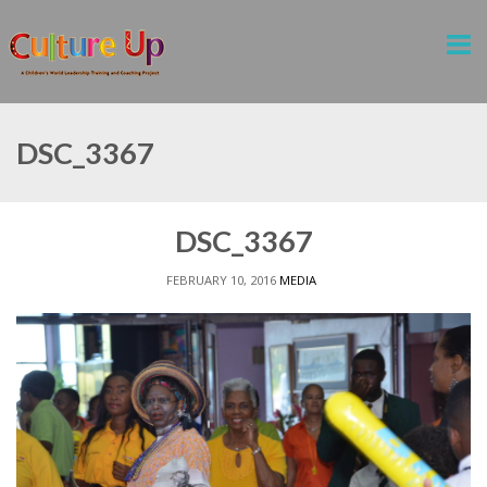
DSC_3367
DSC_3367
FEBRUARY 10, 2016
MEDIA