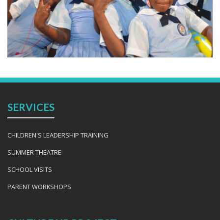
SERVICES
CHILDREN'S LEADERSHIP TRAINING
SUMMER THEATRE
SCHOOL VISITS
PARENT WORKSHOPS