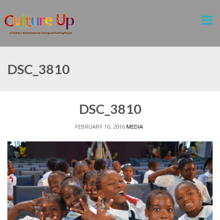
DSC_3810
DSC_3810
FEBRUARY 10, 2016
MEDIA