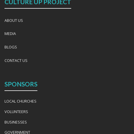
CULTURE UP PROJECT
ABOUT US
MEDIA
BLOGS
CONTACT US
SPONSORS
LOCAL CHURCHES
VOLUNTEERS
BUSINESSES
GOVERNMENT